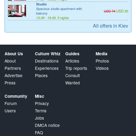
Studio
Spacious studio apartment with
USD 74
USD 30
balcony
13.08 - 18.08, 5 nights
All offers in Kiev
About Us
Culture Whiz
Guides
Media
About
Destinations
Articles
Photos
Partners
Experiences
Trip reports
Videos
Advertise
Places
Consult
Press
Wanted
Community
Misc
Forum
Privacy
Users
Terms
Jobs
DMCA notice
FAQ