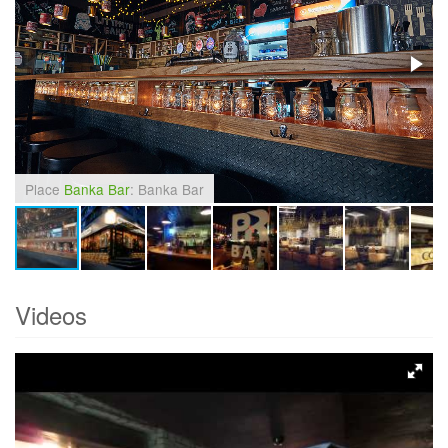
Place
Banka Bar
: Banka Bar
Videos