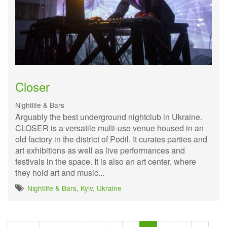
Closer
Nightlife & Bars
Arguably the best underground nightclub in Ukraine.
CLOSER is a versatile multi-use venue housed in an
old factory in the district of Podil. It curates parties and
art exhibitions as well as live performances and
festivals in the space. It is also an art center, where
they hold art and music...
Nightlife & Bars
,
Kyiv
,
Ukraine