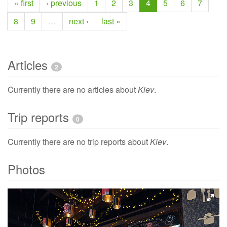
« first
‹ previous
1
2
3
4
5
6
7
8
9
…
next ›
last »
Articles
2
Currently there are no articles about
Kiev
.
Trip reports
0
Currently there are no trip reports about
Kiev
.
Photos