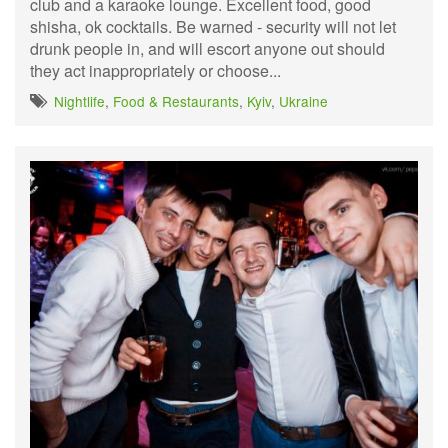
club and a karaoke lounge. Excellent food, good
shisha, ok cocktails. Be warned - security will not let
drunk people in, and will escort anyone out should
they act inappropriately or choose...
Nightlife
,
Food & Restaurants
,
Kyiv
,
Ukraine