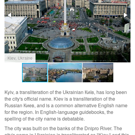
Kiev, Ukraine
Kyiv, a transliteration of the Ukrainian Київ, has long been
the city's official name. Kiev is a transliteration of the
Russian Киeв, and is a common alternative English name
for the region. In English-language guidebooks, the
spelling of the city name is debatable.
The city was built on the banks of the Dnipro River. The
city's name in Ukrainian is transliterated as "Kiev," and this