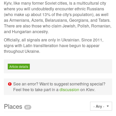
Kyiv, like many former Soviet cities, is a multicultural city
where you will undoubtedly encounter ethnic Russians
(who make up about 13% of the city's population), as well
as Armenians, Azeris, Belarusians, Georgians, and Tatars.
There are also those who claim Jewish, Polish, Romanian,
and Hungarian ancestry.
Officially, all signals are only in Ukrainian. Since 2011,
signs with Latin transliteration have begun to appear
throughout Ukraine.
Article details
See an error? Want to suggest something special?
Feel free to take part in a
discussion
on
Kiev
.
Places
- Any -
47