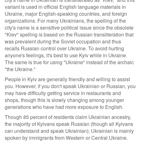
variant is used in official English language materials in
Ukraine, major English-speaking countries, and foreign
organizations. For many Ukrainians, the spelling of the
city's name is a sensitive political issue since the obsolete
"Kiev" spelling is based on the Russian transliteration that
was prevalent during the Soviet occupation and thus
recalls Russian control over Ukraine. To avoid hurting
anyone's feelings, it's best to use Kyiv while in Ukraine.
The same is true for using "Ukraine" instead of the archaic
"the Ukraine."
People in Kyiv are generally friendly and willing to assist
you. However, if you don't speak Ukrainian or Russian, you
may have difficulty getting service in restaurants and
shops, though this is slowly changing among younger
generations who have had more exposure to English.
Though 85 percent of residents claim Ukrainian ancestry,
the majority of Kyivans speak Russian (though all Kyivans
can understand and speak Ukrainian); Ukrainian is mainly
spoken by immigrants from Western or Central Ukraine.