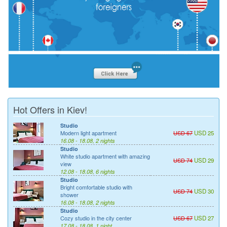
Hot Offers in Kiev!
Studio
Modern light apartment
USD 67
USD 25
16.08 - 18.08, 2 nights
Studio
White studio apartment with amazing
USD 74
USD 29
view
12.08 - 18.08, 6 nights
Studio
Bright comfortable studio with
USD 74
USD 30
shower
16.08 - 18.08, 2 nights
Studio
Cozy studio in the city center
USD 67
USD 27
17.08 - 18.08, 1 night