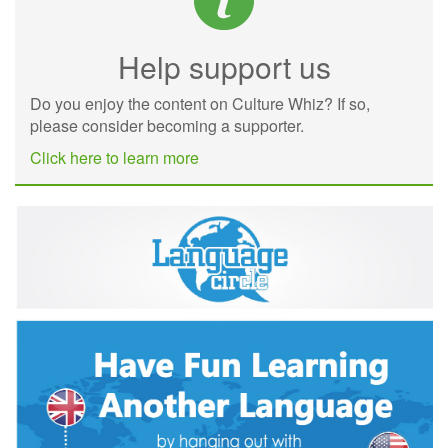
Help support us
Do you enjoy the content on Culture Whiz? If so,
please consider becoming a supporter.
Click here to learn more