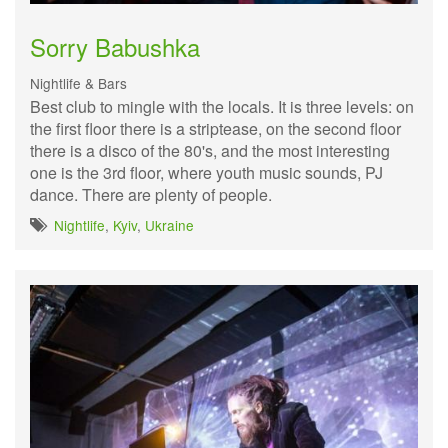
Sorry Babushka
Nightlife & Bars
Best club to mingle with the locals. It is three levels: on
the first floor there is a striptease, on the second floor
there is a disco of the 80's, and the most interesting
one is the 3rd floor, where youth music sounds, PJ
dance. There are plenty of people.
Nightlife
,
Kyiv
,
Ukraine