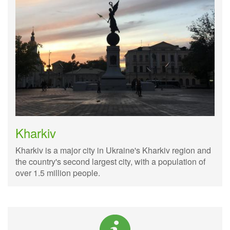
Kharkiv
Kharkiv is a major city in Ukraine's Kharkiv region and
the country's second largest city, with a population of
over 1.5 million people.