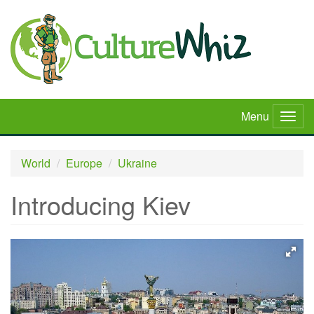
Skip
to
main
content
Menu
Togg
navig
World
Europe
Ukraine
Introducing Kiev