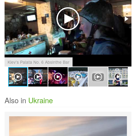
Kiev's Palata No. 6 Absinthe Bar
Also in
Ukraine