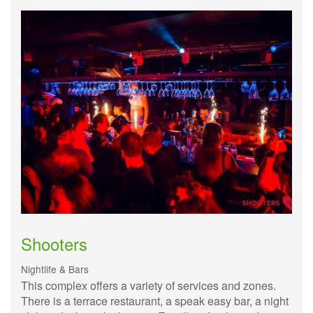
Shooters
Nightlife & Bars
This complex offers a variety of services and zones.
There is a terrace restaurant, a speak easy bar, a night