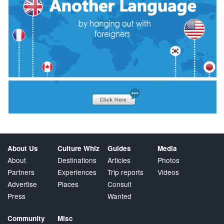
About Us
Culture Whiz
Guides
Media
About
Destinations
Articles
Photos
Partners
Experiences
Trip reports
Videos
Advertise
Places
Consult
Press
Wanted
Community
Misc