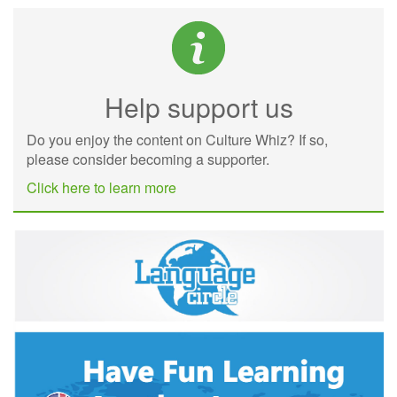
Help support us
Do you enjoy the content on Culture Whiz? If so,
please consider becoming a supporter.
Click here to learn more