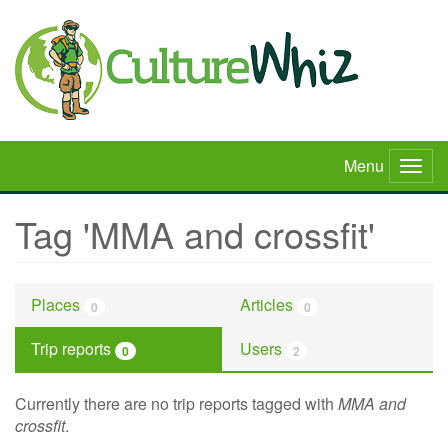
Skip
to
main
content
Menu
Togg
navig
Tag 'MMA and crossfit'
Places
Articles
0
0
Trip reports
Users
0
2
Currently there are no trip reports tagged with
MMA and
crossfit
.