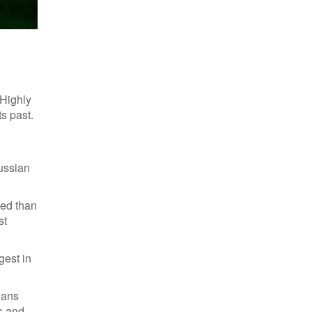
Polish traditionals
 Highly
s past.
Russian
ced than
st
gest in
ians
s and