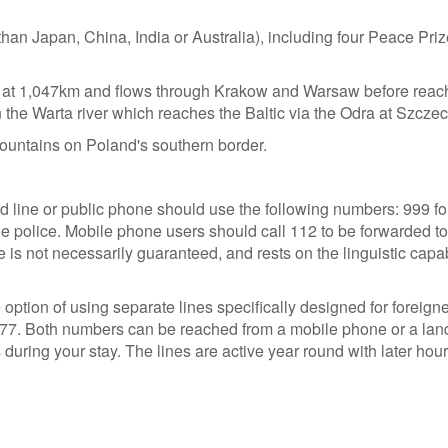
han Japan, China, India or Australia), including four Peace Pri
ver at 1,047km and flows through Krakow and Warsaw before reac
he Warta river which reaches the Baltic via the Odra at Szczec
Mountains on Poland's southern border.
nd line or public phone should use the following numbers: 999 fo
he police. Mobile phone users should call 112 to be forwarded to
is not necessarily guaranteed, and rests on the linguistic capab
tion of using separate lines specifically designed for foreigne
7 77. Both numbers can be reached from a mobile phone or a land
 during your stay. The lines are active year round with later hou