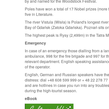
by and named for the Woodstock Festival.
Poles have won a total of 17 Nobel prizes (more t
five in Literature.
The river Vistula (Wisła) is Poland's longest ri
Bay of Gdańsk (Zatoka Gdańska). Poznań sits on t
The highest peak is Rysy (2,499m) in the Tatra 
Emergency
In case of an emergency those dialling from a la
ambulance, 998 for the fire brigade and 997 for t
relevant department. English speaking assistance 
of the operator.
English, German and Russian speakers have the op
distress: dial +48 608 599 999 or + 48 22 278 7
and are hotlines in case you run into any troubles
during the high-tourist season.
eBook