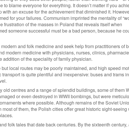
e to blame everyone for everything. It doesn’t matter if you achi
ith an excuse for the achievement that diminished it. However
 blamed for your failures. Communism imprinted the mentality of “w
the frustration of the masses in Poland that reveals itself when
umed someone successful must be a bad person, because he cou
h modern and folk medicine and seek help from practitioners of b
nd modern medicine with physicians, nurses, clinics, pharmacie
 addition of the speciality of family physician.
ve but local routes may be poorly maintained, and high speed m
c transport is quite plentiful and inexpensive: buses and trams in 
vel.
ly old centres and a range of splendid buildings, some of them 
damaged or even destroyed in WWII bombings, but were meticul
and ornaments where possible. Although remains of the Soviet Uni
most of them, the Polish cities offer great historic sight-seeing 
places.
and folk tales that date back centuries. By the sixteenth century,