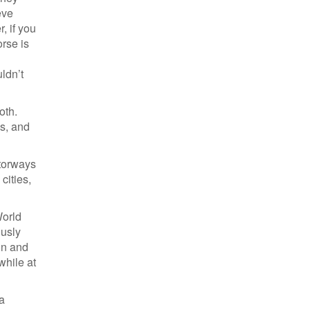
eve
, if you
orse is
ldn’t
oth.
s, and
otorways
cities,
World
ously
on and
while at
 a