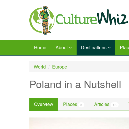
Skip
to
main
content
Home
About
Destinations
Pla
World
Europe
Poland in a Nutshell
Overview
Places
Articles
3
13