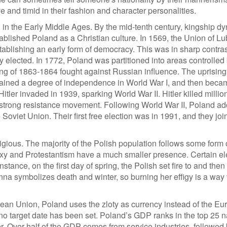
 and timid in their fashion and character personalities.
 in the Early Middle Ages. By the mid-tenth century, kingship dy
tablished Poland as a Christian culture. In 1569, the Union of Lu
blishing an early form of democracy. This was in sharp contrast
ly elected. In 1772, Poland was partitioned into areas controlled
ng of 1863-1864 fought against Russian influence. The uprising 
sh gained a degree of independence in World War I, and then beca
Hitler invaded in 1939, sparking World War II. Hitler killed millio
 strong resistance movement. Following World War II, Poland a
oviet Union. Their first free election was in 1991, and they joi
eligious. The majority of the Polish population follows some form 
doxy and Protestantism have a much smaller presence. Certain e
nstance, on the first day of spring, the Polish set fire to and the
na symbolizes death and winter, so burning her effigy is a way 
an Union, Poland uses the zloty as currency instead of the Eu
no target date has been set. Poland’s GDP ranks in the top 25 n
r. Over half of the GDP comes from service industries, followed