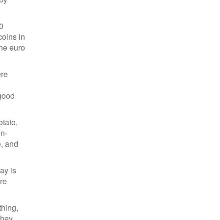
00
coins in
the euro
ere
.
 good
otato,
en-
e, and
ay is
re
thing,
they