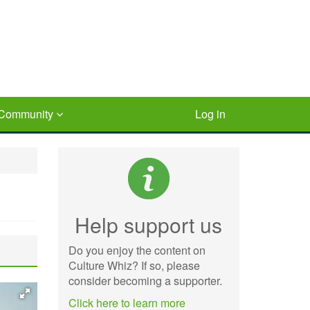
Community
Log in
Help support us
Do you enjoy the content on
Culture Whiz? If so, please
consider becoming a supporter.
Click here to learn more