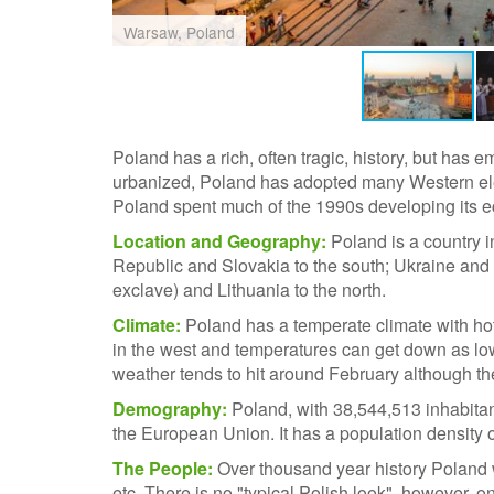
Warsaw, Poland
Poland has a rich, often tragic, history, but has
urbanized, Poland has adopted many Western eleme
Poland spent much of the 1990s developing its ec
Location and Geography:
Poland is a country 
Republic and Slovakia to the south; Ukraine and 
exclave) and Lithuania to the north.
Climate:
Poland has a temperate climate with h
in the west and temperatures can get down as lo
weather tends to hit around February although the
Demography:
Poland, with 38,544,513 inhabitant
the European Union. It has a population density o
The People:
Over thousand year history Poland 
etc. There is no "typical Polish look", however,