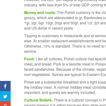
industry, with less than 5% of total GDP coming f
Money and costs:
The Polish currency is the zło
groszy, which are abbreviated to gr. Banknotes c
1gr, 2gr, 5gr, 10gr, 20gr and 50gr, and 1zł, 2zł and
and US dollar in recent years.
Tipping is customary in restaurants and at servic
else. At smaller restaurant establishments and for
Otherwise, 10% is standard. There is no need to t
service.
Food:
Like all cultures, Polish culture has speci
meat, and bread. Pork is a favorite meat in Pol
faced sandwiches. Because of the climate, veget
root vegetables. Spices are typical to Eastern E
Poles eat a substantial breakfast and a light supp
the midday meal. A normal midday meal consists 
important, and guests are warmly included.
Cultural Beliefs:
There is a cultural concept in 
people believe it is either because they stole s