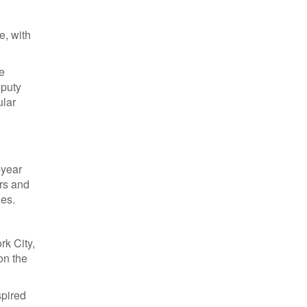
d
e, with
e
eputy
ular
-year
rs and
ies.
rk City,
on the
spired