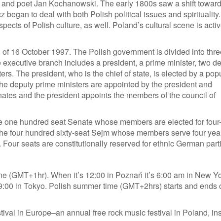
ej and poet Jan Kochanowski. The early 1800s saw a shift towar
egan to deal with both Polish political issues and spirituality.
pects of Polish culture, as well. Poland’s cultural scene is activ
n of 16 October 1997. The Polish government is divided into thre
he executive branch includes a president, a prime minister, two d
ers. The president, who is the chief of state, is elected by a pop
 the deputy prime ministers are appointed by the president and
ates and the president appoints the members of the council of
the one hundred seat Senate whose members are elected for four
d the four hundred sixty-seat Sejm whose members serve four yea
 Four seats are constitutionally reserved for ethnic German part
ne (GMT+1hr). When it’s 12:00 in Poznań it’s 6:00 am in New Yo
19:00 in Tokyo. Polish summer time (GMT+2hrs) starts and ends 
ival in Europe–an annual free rock music festival in Poland, in