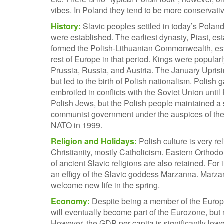
vibes. In Poland they tend to be more conservative
History:
Slavic peoples settled in today’s Poland
were established. The earliest dynasty, Piast, es
formed the Polish-Lithuanian Commonwealth, esta
rest of Europe in that period. Kings were popular
Prussia, Russia, and Austria. The January Uprisi
but led to the birth of Polish nationalism. Poli
embroiled in conflicts with the Soviet Union until 
Polish Jews, but the Polish people maintained a
communist government under the auspices of the S
NATO in 1999.
Religion and Holidays:
Polish culture is very r
Christianity, mostly Catholicism. Eastern Ortho
of ancient Slavic religions are also retained. For i
an effigy of the Slavic goddess Marzanna. Marzan
welcome new life in the spring.
Economy:
Despite being a member of the Europe
will eventually become part of the Eurozone, but 
However, the GDP per capita is significantly lowe