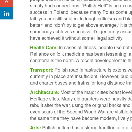
simply had connections. “Polish Hell” is an excus
success in Poland, because many Poles come up w
fail, you are still subject to tough criticism and
better” and “don’t try to get above average.” It is 
somebody achieves success; it’s generally ass
have achieved it without some illegal activity.
Health Care:
In cases of illness, people use bot
Reliance on folk medicine has been lessening, a
sanatoria is the norm. A recent development is the
Transport:
Polish road infrastructure is extensi
currently in place are insufficient. However, publi
and charter buses and trains for long distance tra
Architecture:
Most of the major cities boast love
Heritage sites. Many old quarters were heavily 
rebuilt after the war, using the original bricks 
even scars of the Second World War are visible in 
the same time they have become modern, lively 
Arts:
Polish culture has a strong tradition of oral 