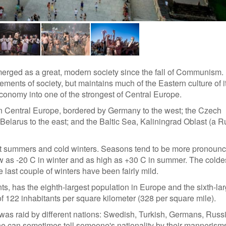
 emerged as a great, modern society since the fall of Communism.
nts of society, but maintains much of the Eastern culture of it
onomy into one of the strongest of Central Europe.
in Central Europe, bordered by Germany to the west; the Czech
Belarus to the east; and the Baltic Sea, Kaliningrad Oblast (a 
ot summers and cold winters. Seasons tend to be more pronoun
w as -20 C in winter and as high as +30 C in summer. The colde
 last couple of winters have been fairly mild.
s, has the eighth-largest population in Europe and the sixth-lar
f 122 inhabitants per square kilometer (328 per square mile).
was raid by different nations: Swedish, Turkish, Germans, Russ
 one can sometimes tell someone's nationality by their mannerism