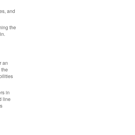
zes, and
hing the
in.
r an
 the
ilities
rs in
 line
rs