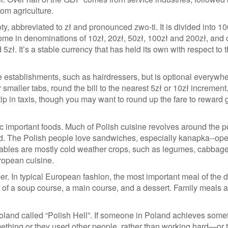
rom agriculture.
ty, abbreviated to zł and pronounced zwo-ti. It is divided into 1
ome in denominations of 10zł, 20zł, 50zł, 100zł and 200zł, and 
 5zł. It’s a stable currency that has held its own with respect to 
e establishments, such as hairdressers, but is optional everywh
 smaller tabs, round the bill to the nearest 5zł or 10zł increment
ip in taxis, though you may want to round up the fare to reward
fic important foods. Much of Polish cuisine revolves around the p
and. The Polish people love sandwiches, especially kanapka--op
ables are mostly cold weather crops, such as legumes, cabbag
uropean cuisine.
er. In typical European fashion, the most important meal of the d
of a soup course, a main course, and a dessert. Family meals a
Poland called “Polish Hell”. If someone in Poland achieves some
omething or they used other people, rather than working hard—or 