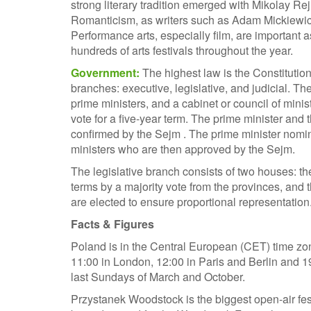
strong literary tradition emerged with Mikolay R
Romanticism, as writers such as Adam Mickiewicz b
Performance arts, especially film, are important as
hundreds of arts festivals throughout the year.
Government:
The highest law is the Constitutio
branches: executive, legislative, and judicial. T
prime ministers, and a cabinet or council of minist
vote for a five-year term. The prime minister and
confirmed by the Sejm . The prime minister nomin
ministers who are then approved by the Sejm.
The legislative branch consists of two houses: 
terms by a majority vote from the provinces, an
are elected to ensure proportional representation.
Facts & Figures
Poland is in the Central European (CET) time zo
11:00 in London, 12:00 in Paris and Berlin and 
last Sundays of March and October.
Przystanek Woodstock is the biggest open-air fest