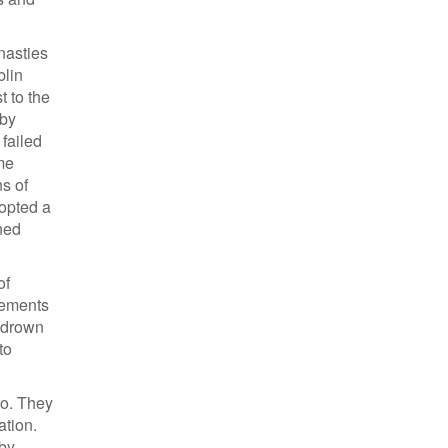
nasties
blin
 to the
 by
failed
me
ns of
dopted a
ned
of
lements
n drown
to
ro. They
ation.
 by