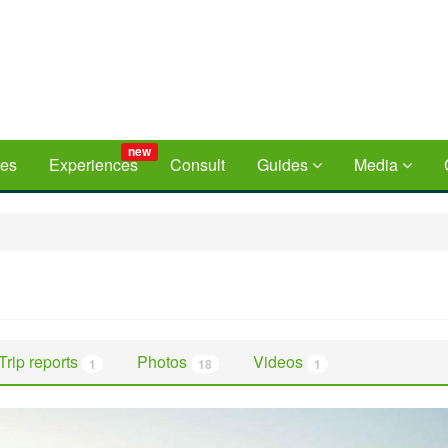
new
ces
Experiences
Consult
Guides
Media
Trip reports
Photos
Videos
1
18
1