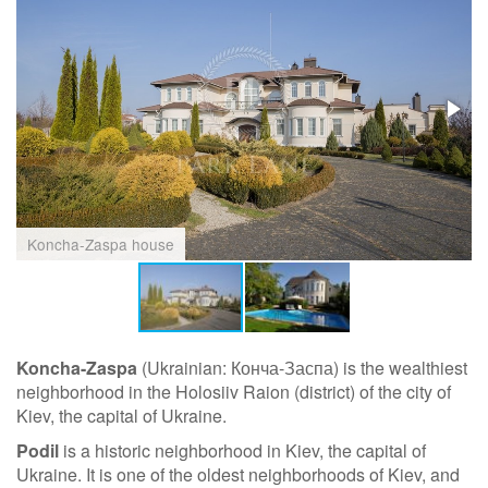
Koncha-Zaspa house
Koncha-Zaspa
(Ukrainian: Конча-Заспа) is the wealthiest
neighborhood in the Holosiiv Raion (district) of the city of
Kiev, the capital of Ukraine.
Podil
is a historic neighborhood in Kiev, the capital of
Ukraine. It is one of the oldest neighborhoods of Kiev, and