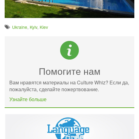
Ukraine
,
Kyiv
,
Kiev
Помогите нам
Вам нравятся материалы на Culture Whiz? Если да,
пожалуйста, сделайте пожертвование.
Узнайте больше