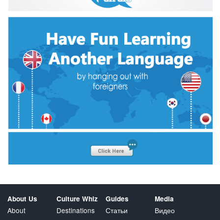
About Us
Culture Whiz
Guides
Media
About
Destinations
Статьи
Видео