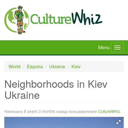
Skip
to
main
content
Menu
Togg
navig
World
Европа
Ukraine
Kiev
Neighborhoods in Kiev
Ukraine
Написано 8 years 3 months назад пользователем
CultureWhiz
.