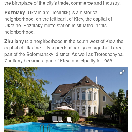
the birthplace of the city's trade, commerce and industry.
Pozniaky
(Ukrainian: Позняки) is a historical
neighborhood, on the left bank of Kiev, the capital of
Ukraine. Pozniaky metro station is situated in this
neighborhood.
Zhuliany
is a neighborhood in the south-west of Kiev, the
capital of Ukraine. It is a predominantly cottage-built area,
part of the Solomianskyi district. As well as Troieshchyna,
Zhuliany became a part of Kiev municipality in 1988.