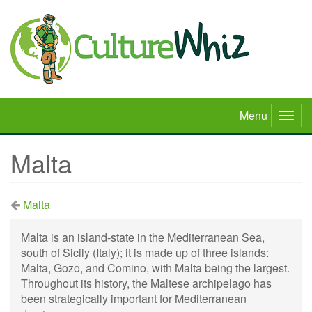
Skip
to
main
content
Menu
Togg
navig
Malta
Malta
Malta is an island-state in the Mediterranean Sea,
south of Sicily (Italy); it is made up of three islands:
Malta, Gozo, and Comino, with Malta being the largest.
Throughout its history, the Maltese archipelago has
been strategically important for Mediterranean