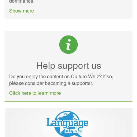
dominance.
Show more
Help support us
Do you enjoy the content on Culture Whiz? If so,
please consider becoming a supporter.
Click here to learn more