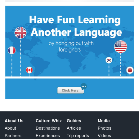
About Us
Culture Whiz
Guides
Media
About
Destinations
Articles
Photos
Partners
Experiences
Trip reports
Videos