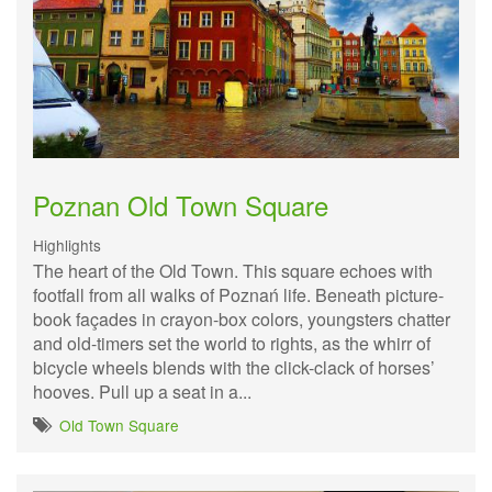
Poznan Old Town Square
Highlights
The heart of the Old Town. This square echoes with
footfall from all walks of Poznań life. Beneath picture-
book façades in crayon-box colors, youngsters chatter
and old-timers set the world to rights, as the whirr of
bicycle wheels blends with the click-clack of horses’
hooves. Pull up a seat in a...
Old Town Square