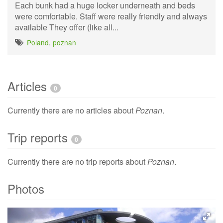
Each bunk had a huge locker underneath and beds
were comfortable. Staff were really friendly and always
available They offer (like all...
Poland
,
poznan
Articles
0
Currently there are no articles about
Poznan
.
Trip reports
0
Currently there are no trip reports about
Poznan
.
Photos