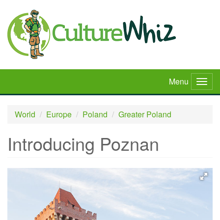
Skip
to
main
content
Menu
Togg
navig
World
Europe
Poland
Greater Poland
Introducing Poznan