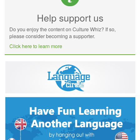
Help support us
Do you enjoy the content on Culture Whiz? If so,
please consider becoming a supporter.
Click here to learn more