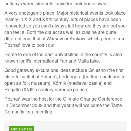
holidays when students leave for their hometowns.
A very photogenic place. Major historical events took place
mainly in XIX and XXth century, lots of places have been
renovated so you can't always tell how old they are but you
can feel it. Both the dialect as well as cuisine are quite
different from that of Warsaw or Krakow, which people from
Poznań love to point out.
Home to one of the best universities in the country is also
known for it's International Fair and Malta lake.
Good gataway excursions ideas include Gniezno (the first
historic capital of Poland), Lednogóra (heritage park and a
open air folk museum), Kórnik (medieval castle) and
Rogalin (XVIIIth century baroque palace)
Poznań was the host for the Climate Change Conference
in December 2008 and this year it will welcome the Taizé
Comunity for a meeting.
Article details