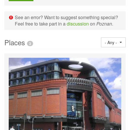
See an error? Want to suggest something special?
Feel free to take part in a
discussion
on
Poznan
.
Places
- Any -
3