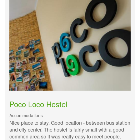
Poco Loco Hostel
Accommodations
Nice place to stay. Good location - between bus station
and city center. The hostel is fairly small with a good
common area so it was really easy to meet people.