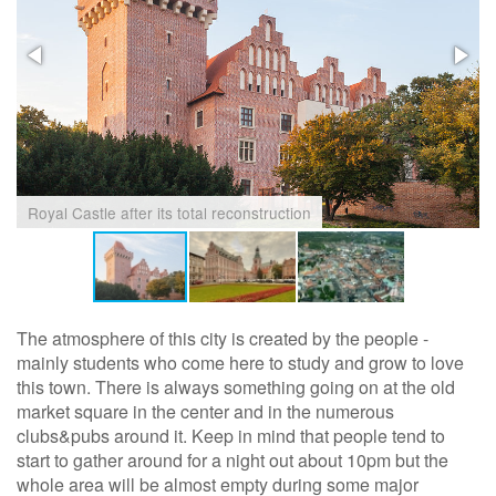
Royal Castle after its total reconstruction
The atmosphere of this city is created by the people -
mainly students who come here to study and grow to love
this town. There is always something going on at the old
market square in the center and in the numerous
clubs&pubs around it. Keep in mind that people tend to
start to gather around for a night out about 10pm but the
whole area will be almost empty during some major