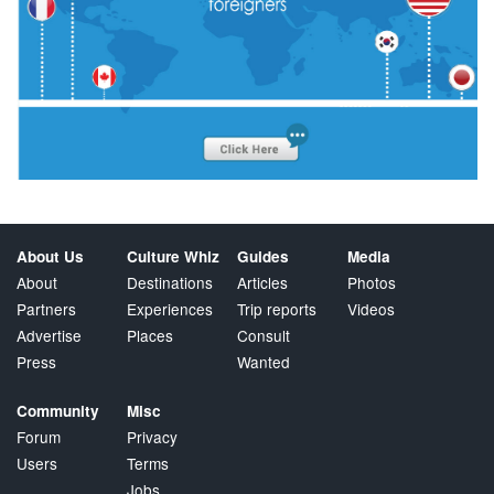
About Us
Culture Whiz
Guides
Media
About
Destinations
Articles
Photos
Partners
Experiences
Trip reports
Videos
Advertise
Places
Consult
Press
Wanted
Community
Misc
Forum
Privacy
Users
Terms
Jobs