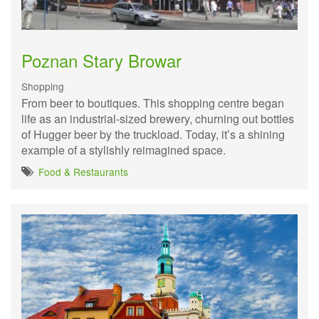
Poznan Stary Browar
Shopping
From beer to boutiques. This shopping centre began
life as an industrial-sized brewery, churning out bottles
of Hugger beer by the truckload. Today, it’s a shining
example of a stylishly reimagined space.
Food & Restaurants