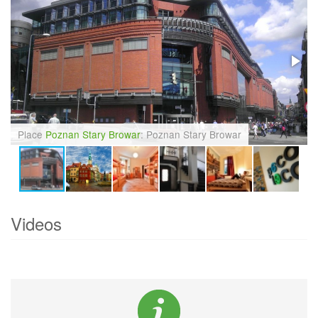
Place
Poznan Stary Browar
: Poznan Stary Browar
Videos
Currently there are no videos of
Poznan
.