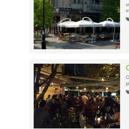
u
m
C
p