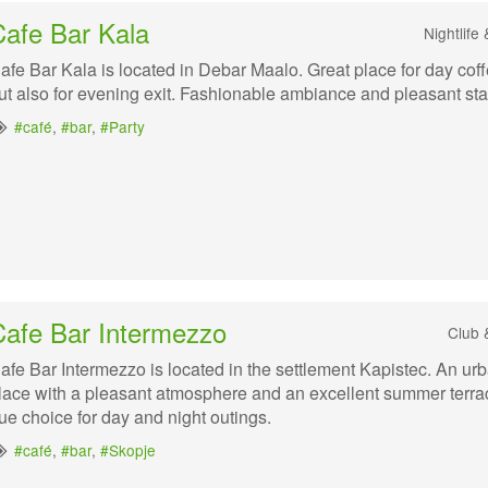
Cafe Bar Kala
Nightlife
afe Bar Kala is located in Debar Maalo. Great place for day coff
ut also for evening exit. Fashionable ambiance and pleasant staf
#café
,
#bar
,
#Party
Cafe Bar Intermezzo
Club 
afe Bar Intermezzo is located in the settlement Kapistec. An ur
lace with a pleasant atmosphere and an excellent summer terra
rue choice for day and night outings.
#café
,
#bar
,
#Skopje