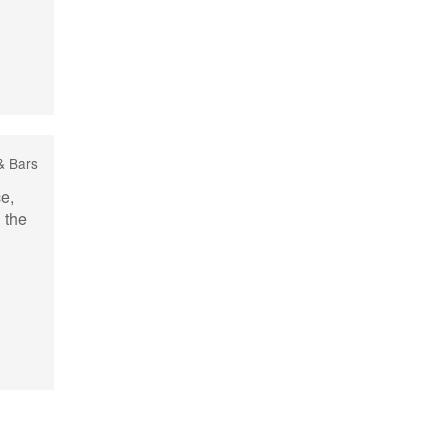
& Bars
ce,
l the