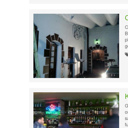
C
C
B
p
g
G
o
s
f