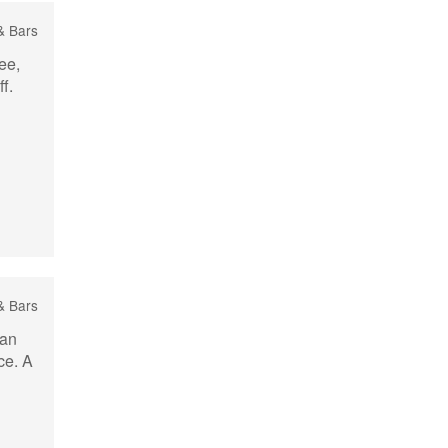
 & Bars
ee,
f.
& Bars
ban
ce. A