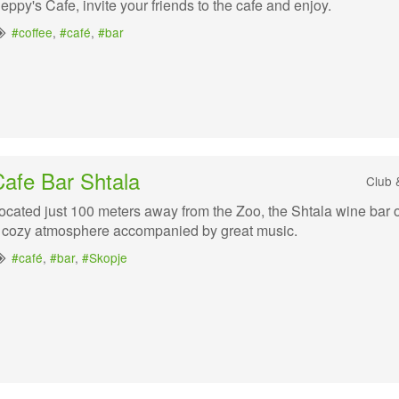
eppy's Cafe, invite your friends to the cafe and enjoy.
#coffee
,
#café
,
#bar
Cafe Bar Shtala
Club 
ocated just 100 meters away from the Zoo, the Shtala wine bar o
 cozy atmosphere accompanied by great music.
#café
,
#bar
,
#Skopje