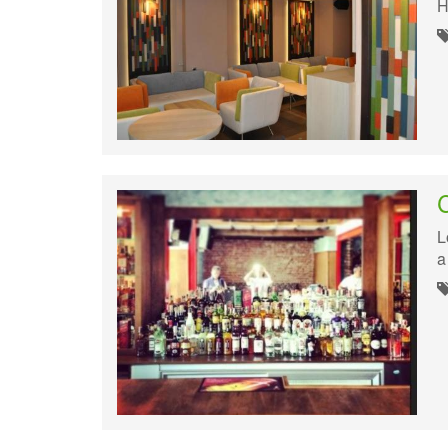
H
L
a