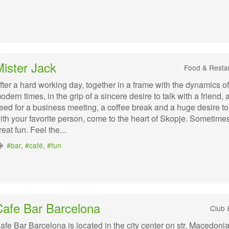
ister Jack
Food & Resta
fter a hard working day, together in a frame with the dynamics of
odern times, in the grip of a sincere desire to talk with a friend, 
eed for a business meeting, a coffee break and a huge desire t
ith your favorite person, come to the heart of Skopje. Sometimes
reat fun. Feel the...
#bar
,
#café
,
#fun
Cafe Bar Barcelona
Club 
afe Bar Barcelona is located in the city center on str. Macedoni