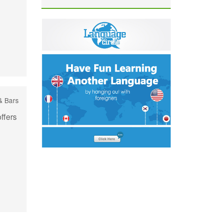
& Bars
ffers