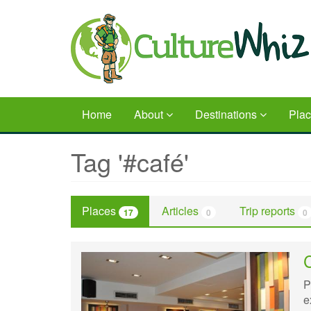
Skip
to
main
content
Home
About
Destinations
Pla
Tag '#café'
Places
Articles
Trip reports
17
0
0
P
e