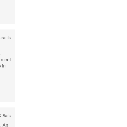
urants
a
o meet
 in
& Bars
a. An