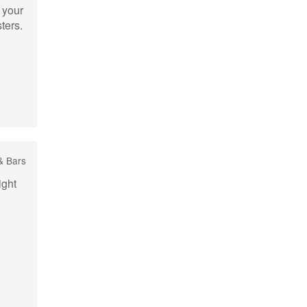
 your
ters.
& Bars
ight