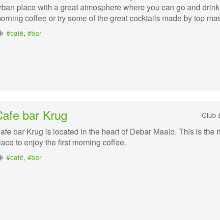
rban place with a great atmosphere where you can go and drink
orning coffee or try some of the great cocktails made by top mas
#café
,
#bar
Cafe bar Krug
Club 
afe bar Krug is located in the heart of Debar Maalo. This is the r
lace to enjoy the first morning coffee.
#café
,
#bar