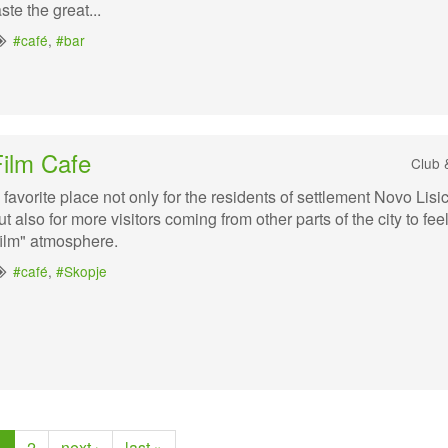
aste the great...
#café
,
#bar
Film Cafe
Club 
 favorite place not only for the residents of settlement Novo Lisi
ut also for more visitors coming from other parts of the city to fee
film" atmosphere.
#café
,
#Skopje
1
2
next ›
last »