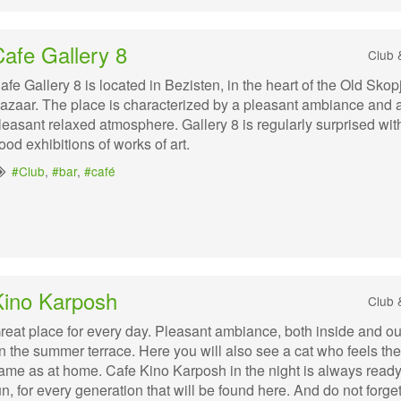
afe Gallery 8
Club 
afe Gallery 8 is located in Bezisten, in the heart of the Old Skop
azaar. The place is characterized by a pleasant ambiance and 
leasant relaxed atmosphere. Gallery 8 is regularly surprised wit
ood exhibitions of works of art.
#Club
,
#bar
,
#café
Kino Karposh
Club 
reat place for every day. Pleasant ambiance, both inside and ou
n the summer terrace. Here you will also see a cat who feels the
ame as at home. Cafe Kino Karposh in the night is always ready
un, for every generation that will be found here. And do not forget