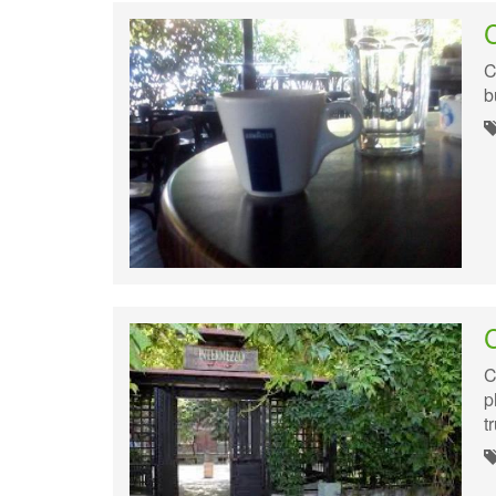
C
b
C
p
t