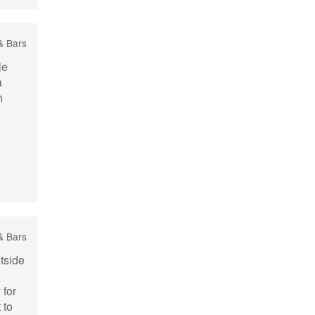
& Bars
je
a
h
& Bars
tside
 for
 to