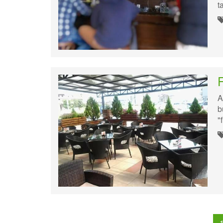
t
A
b
"