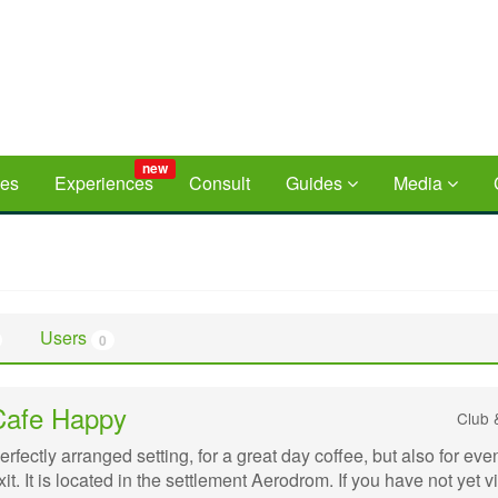
new
ces
Experiences
Consult
Guides
Media
Users
0
Cafe Happy
Club 
erfectly arranged setting, for a great day coffee, but also for eve
xit. It is located in the settlement Aerodrom. If you have not yet v