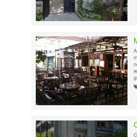
M
A
m
n
w
g
C