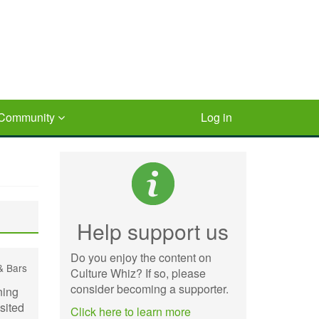
Community
Log in
Help support us
Do you enjoy the content on
& Bars
Culture Whiz? If so, please
consider becoming a supporter.
ning
isited
Click here to learn more