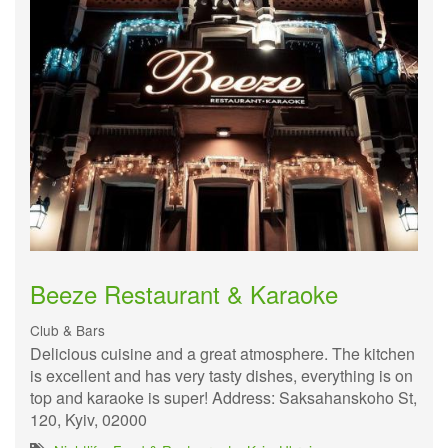
Beeze Restaurant & Karaoke
Club & Bars
Delicious cuisine and a great atmosphere. The kitchen
is excellent and has very tasty dishes, everything is on
top and karaoke is super! Address: Saksahanskoho St,
120, Kyiv, 02000