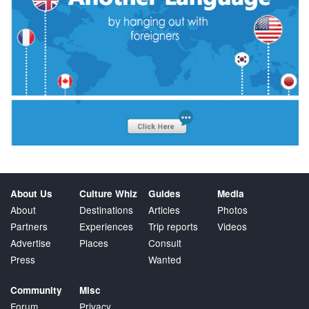
About Us
Culture Whiz
Guides
Media
About
Destinations
Articles
Photos
Partners
Experiences
Trip reports
Videos
Advertise
Places
Consult
Press
Wanted
Community
Misc
Forum
Privacy