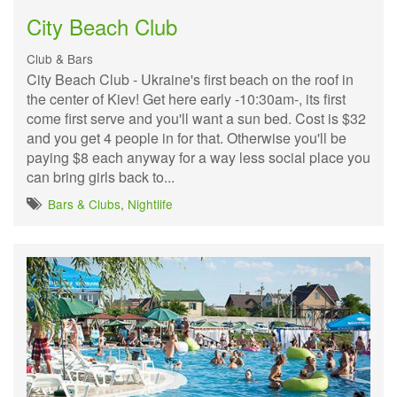
City Beach Club
Club & Bars
City Beach Club - Ukraine's first beach on the roof in
the center of Kiev! Get here early -10:30am-, its first
come first serve and you'll want a sun bed. Cost is $32
and you get 4 people in for that. Otherwise you'll be
paying $8 each anyway for a way less social place you
can bring girls back to...
Bars & Clubs
,
Nightlife