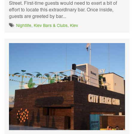
Street. First-time guests would need to exert a bit of
effort to locate this extraordinary bar. Once inside,
guests are greeted by bar...
Nightlife
,
Kiev Bars & Clubs
,
Kiev