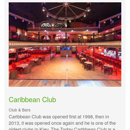
Caribbean Club
Club & Bars
Caribbean Club was opened first at 1998, then in
2013, it was opened once again and he is one of the
oldest clubs in Kiev. The Today Caribbean Club is a