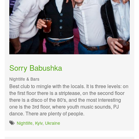
Sorry Babushka
Nightlife & Bars
Best club to mingle with the locals. It is three levels: on
the first floor there is a striptease, on the second floor
there is a disco of the 80's, and the most interesting
one is the 3rd floor, where youth music sounds, PJ
dance. There are plenty of people.
Nightlife
,
Kyiv
,
Ukraine