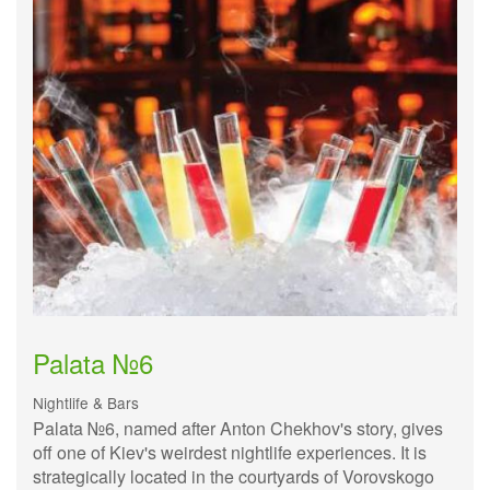
Palata №6
Nightlife & Bars
Palata №6, named after Anton Chekhov's story, gives
off one of Kiev's weirdest nightlife experiences. It is
strategically located in the courtyards of Vorovskogo