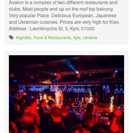
Avalon is a complex of two different restaurants and
clubs. Most people end up on the roof top balcony.
Very popular Place. Delicious European, Japanese
and Ukrainian cuisines. Prices are very high for Kiev.
Address : Leontovycha St, 3, Kyiv, 01030
Nightlife
,
Food & Restaurants
,
Kyiv
,
Ukraine