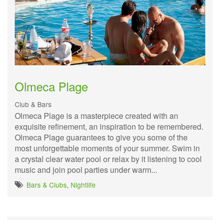
Olmeca Plage
Club & Bars
Olmeca Plage is a masterpiece created with an
exquisite refinement, an inspiration to be remembered.
Olmeca Plage guarantees to give you some of the
most unforgettable moments of your summer. Swim in
a crystal clear water pool or relax by it listening to cool
music and join pool parties under warm...
Bars & Clubs
,
Nightlife