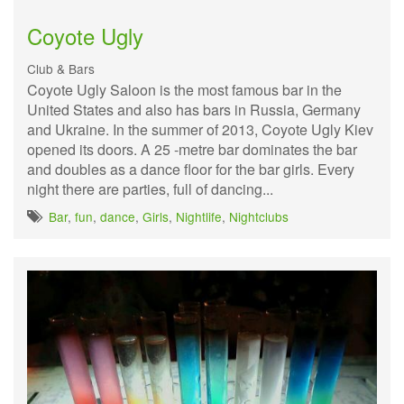
Coyote Ugly
Club & Bars
Coyote Ugly Saloon is the most famous bar in the
United States and also has bars in Russia, Germany
and Ukraine. In the summer of 2013, Coyote Ugly Kiev
opened its doors. A 25 -metre bar dominates the bar
and doubles as a dance floor for the bar girls. Every
night there are parties, full of dancing...
Bar
,
fun
,
dance
,
Girls
,
Nightlife
,
Nightclubs