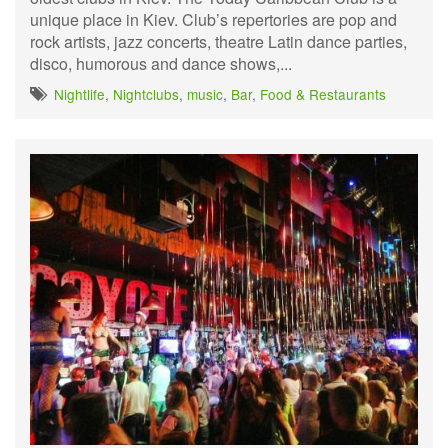
unique place in Kiev. Club’s repertories are pop and
rock artists, jazz concerts, theatre Latin dance parties,
disco, humorous and dance shows,...
Nightlife
,
Nightclubs
,
music
,
Bar
,
Food & Restaurants