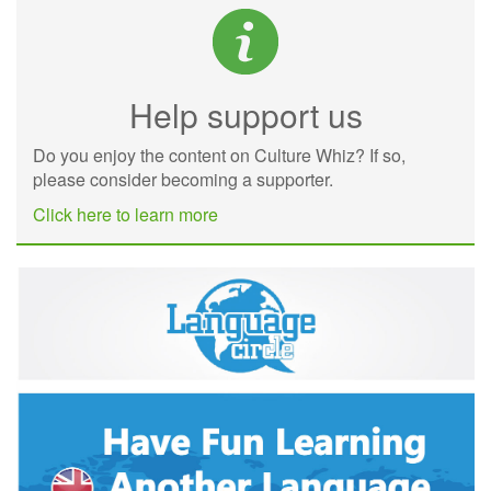
Help support us
Do you enjoy the content on Culture Whiz? If so,
please consider becoming a supporter.
Click here to learn more