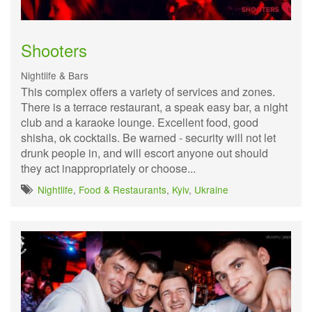
Shooters
Nightlife & Bars
This complex offers a variety of services and zones.
There is a terrace restaurant, a speak easy bar, a night
club and a karaoke lounge. Excellent food, good
shisha, ok cocktails. Be warned - security will not let
drunk people in, and will escort anyone out should
they act inappropriately or choose...
Nightlife
,
Food & Restaurants
,
Kyiv
,
Ukraine