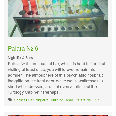
Palata № 6
Nightlife & Bars
Palata № 6 - an unusual bar, which is hard to find, but
visiting at least once, you will forever remain his
admirer. The atmosphere of this psychiatric hospital:
the grille on the front door, white walls, waitresses in
short white dresses, and not even a toilet, but the
"Urology Cabinet." Perhaps,...
Cocktail Bar
,
Nightlife
,
Burning Head
,
Palata №6
,
fun