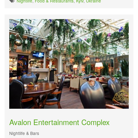
Nightlife
,
Food & Restaurants
,
Kyiv
,
Ukraine
Avalon Entertainment Complex
Nightlife & Bars