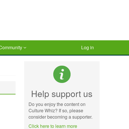
Community
Log in
Help support us
Do you enjoy the content on
Culture Whiz? If so, please
consider becoming a supporter.
Click here to learn more