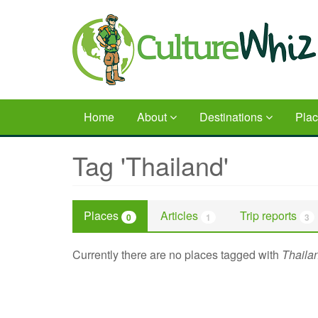
Skip
to
main
content
Home
About
Destinations
Pla
Tag 'Thailand'
Places
Articles
Trip reports
0
1
3
Currently there are no places tagged with
Thaila