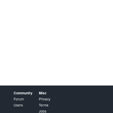
Community
Misc
Forum
Privacy
Users
Terms
Jobs