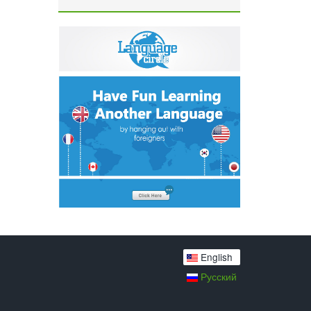
English
Русский