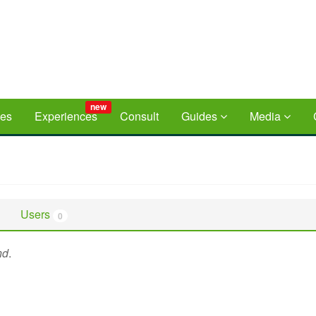
new
ces
Experiences
Consult
Guides
Media
Users
0
nd
.