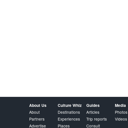
About Us
Culture Whiz
Guides
Media
About
Destinations
Articles
Photos
Partners
Experiences
Trip reports
Videos
Advertise
Places
Consult