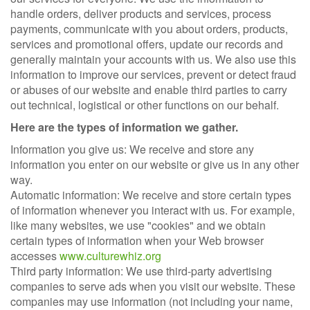
handle orders, deliver products and services, process
payments, communicate with you about orders, products,
services and promotional offers, update our records and
generally maintain your accounts with us. We also use this
information to improve our services, prevent or detect fraud
or abuses of our website and enable third parties to carry
out technical, logistical or other functions on our behalf.
Here are the types of information we gather.
Information you give us: We receive and store any
information you enter on our website or give us in any other
way.
Automatic information: We receive and store certain types
of information whenever you interact with us. For example,
like many websites, we use "cookies" and we obtain
certain types of information when your Web browser
accesses
www.culturewhiz.org
Third party information: We use third-party advertising
companies to serve ads when you visit our website. These
companies may use information (not including your name,