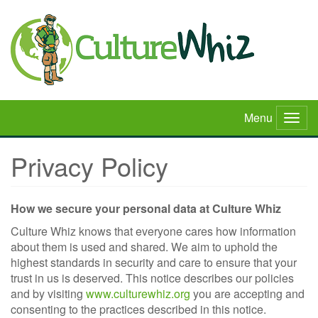
Skip
to
main
content
Menu
Togg
navig
Privacy Policy
How we secure your personal data at Culture Whiz
Culture Whiz knows that everyone cares how information
about them is used and shared. We aim to uphold the
highest standards in security and care to ensure that your
trust in us is deserved. This notice describes our policies
and by visiting
www.culturewhiz.org
you are accepting and
consenting to the practices described in this notice.