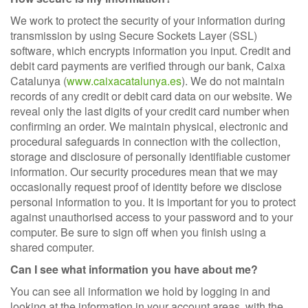
We work to protect the security of your information during
transmission by using Secure Sockets Layer (SSL)
software, which encrypts information you input. Credit and
debit card payments are verified through our bank, Caixa
Catalunya (
www.caixacatalunya.es
). We do not maintain
records of any credit or debit card data on our website. We
reveal only the last digits of your credit card number when
confirming an order. We maintain physical, electronic and
procedural safeguards in connection with the collection,
storage and disclosure of personally identifiable customer
information. Our security procedures mean that we may
occasionally request proof of identity before we disclose
personal information to you. It is important for you to protect
against unauthorised access to your password and to your
computer. Be sure to sign off when you finish using a
shared computer.
Can I see what information you have about me?
You can see all information we hold by logging in and
looking at the information in your account areas, with the