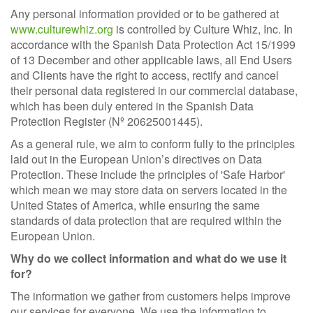
Any personal information provided or to be gathered at
www.culturewhiz.org
is controlled by Culture Whiz, Inc. In
accordance with the Spanish Data Protection Act 15/1999
of 13 December and other applicable laws, all End Users
and Clients have the right to access, rectify and cancel
their personal data registered in our commercial database,
which has been duly entered in the Spanish Data
Protection Register (Nº 20625001445).
As a general rule, we aim to conform fully to the principles
laid out in the European Union’s directives on Data
Protection. These include the principles of 'Safe Harbor'
which mean we may store data on servers located in the
United States of America, while ensuring the same
standards of data protection that are required within the
European Union.
Why do we collect information and what do we use it
for?
The information we gather from customers helps improve
our services for everyone. We use the information to