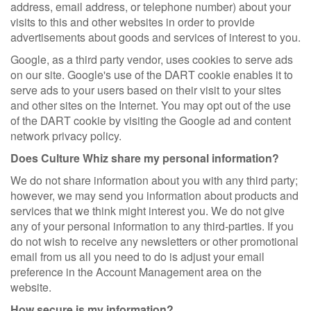
address, email address, or telephone number) about your
visits to this and other websites in order to provide
advertisements about goods and services of interest to you.
Google, as a third party vendor, uses cookies to serve ads
on our site. Google's use of the DART cookie enables it to
serve ads to your users based on their visit to your sites
and other sites on the Internet. You may opt out of the use
of the DART cookie by visiting the Google ad and content
network privacy policy.
Does Culture Whiz share my personal information?
We do not share information about you with any third party;
however, we may send you information about products and
services that we think might interest you. We do not give
any of your personal information to any third-parties. If you
do not wish to receive any newsletters or other promotional
email from us all you need to do is adjust your email
preference in the Account Management area on the
website.
How secure is my information?