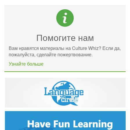
Помогите нам
Вам нравятся материалы на Culture Whiz? Если да,
пожалуйста, сделайте пожертвование.
Узнайте больше