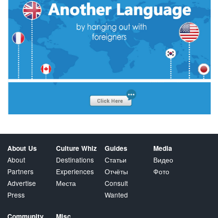
About Us
Culture Whiz
Guides
Media
About
Destinations
Статьи
Видео
Partners
Experiences
Отчёты
Фото
Advertise
Места
Consult
Press
Wanted
Community
Misc