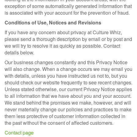
exception of some automatically generated information that
is associated with your account for the prevention of fraud.
Conditions of Use, Notices and Revisions
If you have any concern about privacy at Culture Whiz,
please send a thorough description by email or by post and
we will try to resolve it as quickly as possible. Contact
details below.
Our business changes constantly and this Privacy Notice
will also change. When a change occurs we may email you
with details, unless you have instructed us not to, but you
should check our website frequently to see recent changes.
Unless stated otherwise, our current Privacy Notice applies
to all information that we have about you and your account.
We stand behind the promises we make, however, and will
never materially change our policies and practices to make
them less protective of customer information collected in
the past without the consent of affected customers.
Contact page