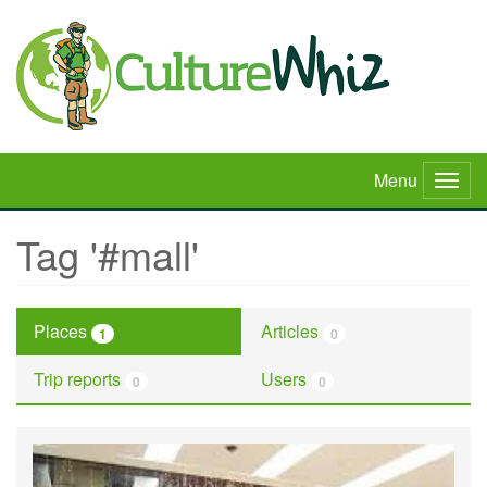
Skip
to
main
content
Menu
Togg
navig
Tag '#mall'
Places
Articles
1
0
Trip reports
Users
0
0