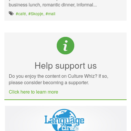
business lunch, romantic dinner, informal...
#café
,
#Skopje
,
#mall
Help support us
Do you enjoy the content on Culture Whiz? If so,
please consider becoming a supporter.
Click here to learn more