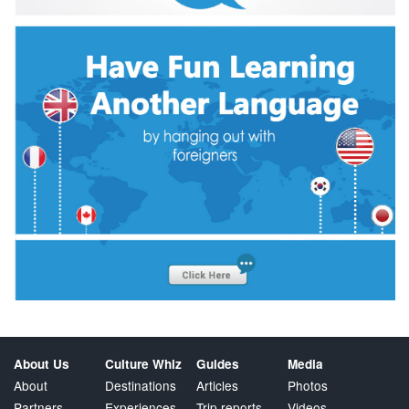
About Us
Culture Whiz
Guides
Media
About
Destinations
Articles
Photos
Partners
Experiences
Trip reports
Videos