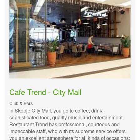
Cafe Trend - City Mall
Club & Bars
In Skopje City Mall, you go to coffee, drink,
sophisticated food, quality music and entertainment.
Restaurant Trend has professional, courteous and
impeccable staff, who with its supreme service offers
you an excellent atmosphere for all kinds of occasions: